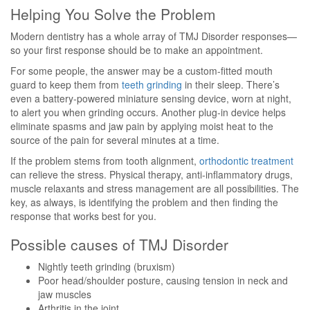
Helping You Solve the Problem
Modern dentistry has a whole array of TMJ Disorder responses—
so your first response should be to make an appointment.
For some people, the answer may be a custom-fitted mouth
guard to keep them from
teeth grinding
in their sleep. There’s
even a battery-powered miniature sensing device, worn at night,
to alert you when grinding occurs. Another plug-in device helps
eliminate spasms and jaw pain by applying moist heat to the
source of the pain for several minutes at a time.
If the problem stems from tooth alignment,
orthodontic treatment
can relieve the stress. Physical therapy, anti-inflammatory drugs,
muscle relaxants and stress management are all possibilities. The
key, as always, is identifying the problem and then finding the
response that works best for you.
Possible causes of TMJ Disorder
Nightly teeth grinding (bruxism)
Poor head/shoulder posture, causing tension in neck and
jaw muscles
Arthritis in the joint