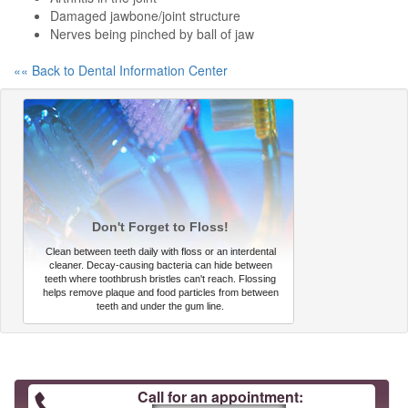
Damaged jawbone/joint structure
Nerves being pinched by ball of jaw
«« Back to Dental Information Center
Don't Forget to Floss!
Clean between teeth daily with floss or an interdental
cleaner. Decay-causing bacteria can hide between
teeth where toothbrush bristles can't reach. Flossing
helps remove plaque and food particles from between
teeth and under the gum line.
Call for an appointment: