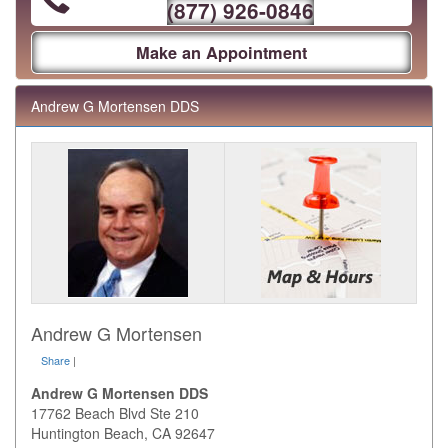
(877) 926-0846
Make an Appointment
Andrew G Mortensen DDS
Andrew G Mortensen
Share
|
Andrew G Mortensen DDS
17762 Beach Blvd Ste 210
Huntington Beach
,
CA
92647