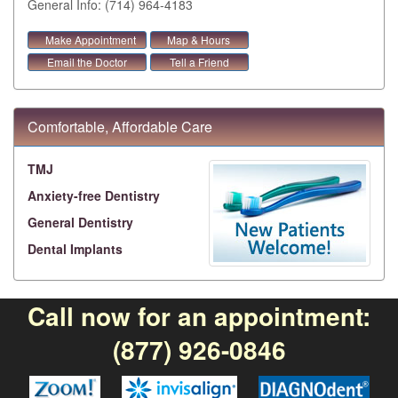
General Info: (714) 964-4183
Make Appointment
Map & Hours
Email the Doctor
Tell a Friend
Comfortable, Affordable Care
TMJ
Anxiety-free Dentistry
General Dentistry
Dental Implants
Call now for an appointment:
(877) 926-0846