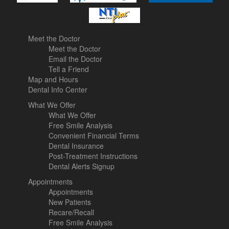
Meet the Doctor
Meet the Doctor
Email the Doctor
Tell a Friend
Map and Hours
Dental Info Center
What We Offer
What We Offer
Free Smile Analysis
Convenient Financial Terms
Dental Insurance
Post-Treatment Instructions
Dental Alerts Signup
Appointments
Appointments
New Patients
Recare/Recall
Free Smile Analysis