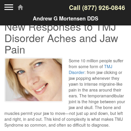
Toggle navigation
Call
(877) 926-0846
Andrew G Mortensen DDS
New Responses to TMJ
Disorder Aches and Jaw
Pain
Some 10 million people suffer
from some form of
TMJ
Disorder
: from jaw clicking or
jaw popping whenever they
yawn to intense migraine-like
pain in the area around their
ears. The temporamandibular
joint is the hinge between your
jaw and skull. The bone and
muscles permit your jaw to move—not just up and down, but left
and right, in and out. This kind of complexity is what makes TMJ
Syndrome so common, and often so difficult to diagnose.