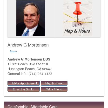
Andrew G Mortensen
Share
|
Andrew G Mortensen DDS
17762 Beach Blvd Ste 210
Huntington Beach
,
CA
92647
General Info: (714) 964-4183
Make Appointment
Map & Hours
Email the Doctor
Tell a Friend
Comfortable, Affordable Care