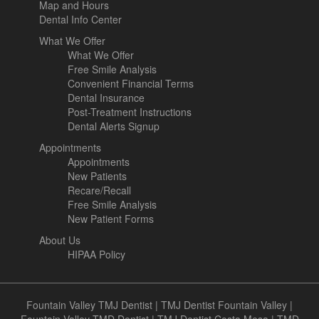
Map and Hours
Dental Info Center
What We Offer
What We Offer
Free Smile Analysis
Convenient Financial Terms
Dental Insurance
Post-Treatment Instructions
Dental Alerts Signup
Appointments
Appointments
New Patients
Recare/Recall
Free Smile Analysis
New Patient Forms
About Us
HIPAA Policy
Fountain Valley TMJ Dentist
|
TMJ Dentist Fountain Valley
|