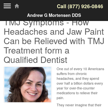
Toggle navigation
Call
(877) 926-0846
Andrew G Mortensen DDS
TMJ Symptoms - How
Headaches and Jaw Paint
Can be Relieved with TMJ
Treatment form a
Qualified Dentist
One out of every 10 Americans
suffers from chronic
headaches, and they spend
over half a billion dollars every
year for over-the-counter
medications to relieve their
pain.
They never imagine that their