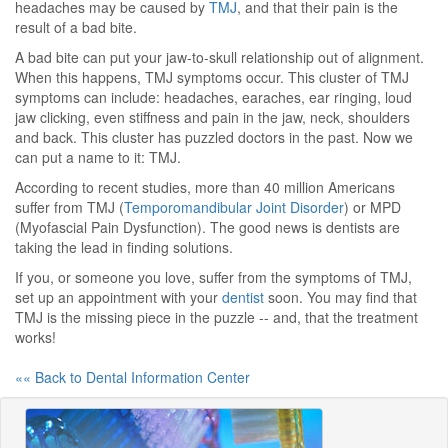
headaches may be caused by
TMJ
, and that their pain is the
result of a bad bite.
A bad bite can put your jaw-to-skull relationship out of alignment.
When this happens, TMJ symptoms occur. This cluster of TMJ
symptoms can include: headaches, earaches, ear ringing, loud
jaw clicking, even stiffness and pain in the jaw, neck, shoulders
and back. This cluster has puzzled doctors in the past. Now we
can put a name to it: TMJ.
According to recent studies, more than 40 million Americans
suffer from TMJ (
Temporomandibular Joint Disorder
) or MPD
(Myofascial Pain Dysfunction). The good news is dentists are
taking the lead in finding solutions.
If you, or someone you love, suffer from the symptoms of TMJ,
set up an appointment with your
dentist
soon. You may find that
TMJ is the missing piece in the puzzle -- and, that the treatment
works!
«« Back to Dental Information Center