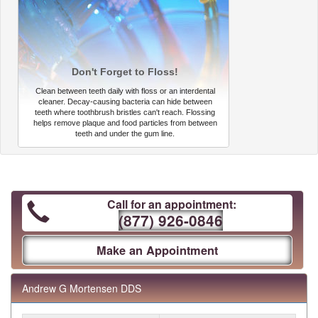
Don't Forget to Floss!
Clean between teeth daily with floss or an interdental
cleaner. Decay-causing bacteria can hide between
teeth where toothbrush bristles can't reach. Flossing
helps remove plaque and food particles from between
teeth and under the gum line.
Call for an appointment:
(877) 926-0846
Make an Appointment
Andrew G Mortensen DDS