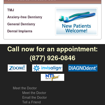
TMJ
Anxiety-free Dentistry
General Dentistry
Dental Implants
Call now for an appointment:
(877) 926-0846
Meet the Doctor
Meet the Doctor
Email the Doctor
Tell a Friend